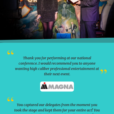
Thank you for performing at our national
conference. I would recommend you to anyone
wanting high caliber professional entertainment at
their next event.
You captured our delegates from the moment you
took the stage and kept them for your entire act! You