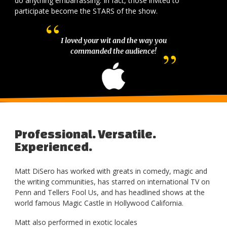
do anything embarrassing. In fact, those invited to
participate become the STARS of the show.
I loved your wit and the way you
commanded the audience!
Professional. Versatile.
Experienced.
Matt DiSero has worked with greats in comedy, magic and
the writing communities, has starred on international TV on
Penn and Tellers Fool Us, and has headlined shows at the
world famous Magic Castle in Hollywood California.
Matt also performed in exotic locales