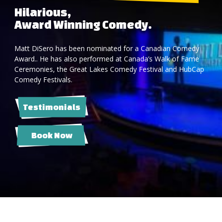
Hilarious,
Award Winning Comedy.
Matt DiSero has been nominated for a Canadian Comedy
Award.. He has also performed at Canada’s Walk of Fame
Ceremonies, the Great Lakes Comedy Festival and HubCap
Comedy Festivals.
Testimonials
Book Now