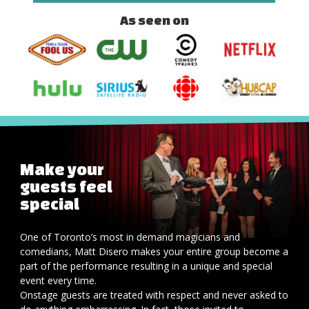
As seen on
Make your
guests feel
special
One of Toronto’s most in demand magicians and
comedians, Matt Disero makes your entire group become a
part of the performance resulting in a unique and special
event every time.
Onstage guests are treated with respect and never asked to