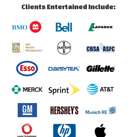
Clients Entertained Include: