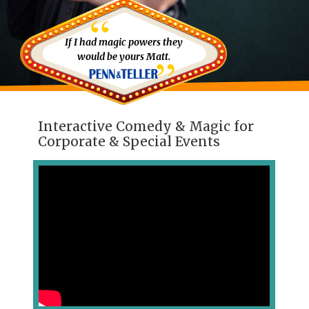
If I had magic powers they
would be yours Matt.
Interactive Comedy & Magic for
Corporate & Special Events