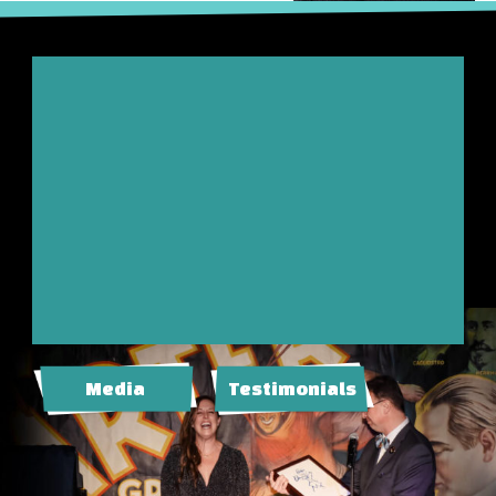
Media
Testimonials