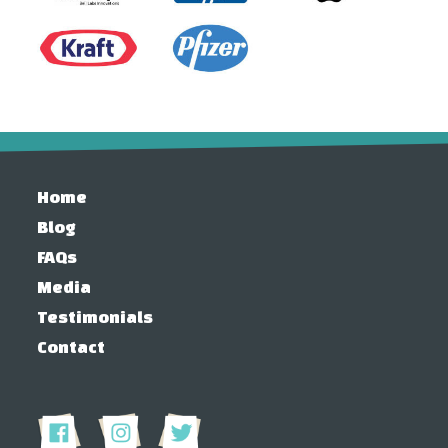
Home
Blog
FAQs
Media
Testimonials
Contact