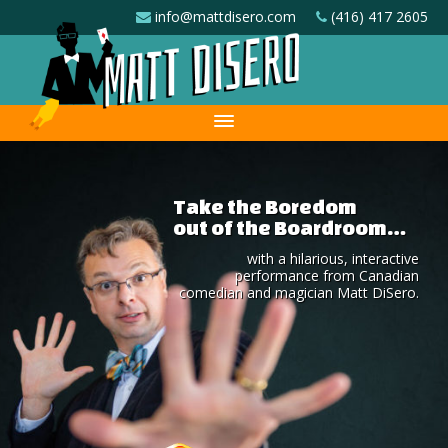
info@mattdisero.com
(416) 417 2605
Take the Boredom
out of the Boardroom…
with a hilarious, interactive
performance from Canadian
comedian and magician Matt DiSero.