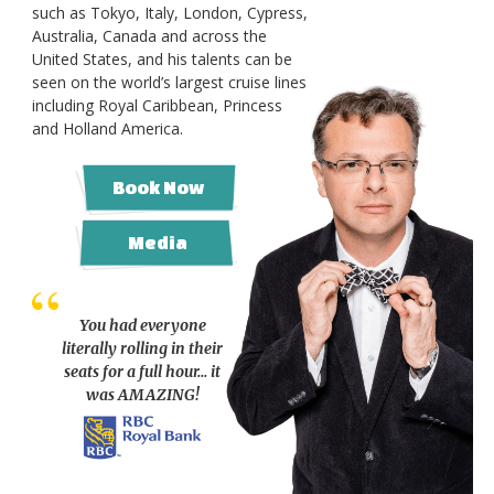
such as Tokyo, Italy, London, Cypress,
Australia, Canada and across the
United States, and his talents can be
seen on the world’s largest cruise lines
including Royal Caribbean, Princess
and Holland America.
Book Now
Media
You had everyone
literally rolling in their
seats for a full hour… it
was AMAZING!