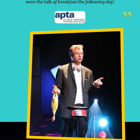
were the talk of breakfast the following day!